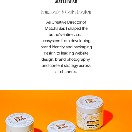
MATCHABAR
Brand Identity & Creative Direction
As Creative Director of
MatchaBar, I shaped the
brand's entire visual
ecosystem from developing
brand identity and packaging
design to leading website
design, brand photography,
and content strategy across
all channels.